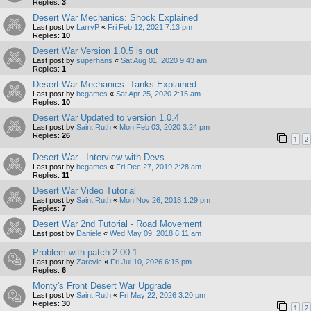
Replies:
3
Desert War Mechanics: Shock Explained
Last post by
LarryP
«
Fri Feb 12, 2021 7:13 pm
Replies:
10
Desert War Version 1.0.5 is out
Last post by
superhans
«
Sat Aug 01, 2020 9:43 am
Replies:
1
Desert War Mechanics: Tanks Explained
Last post by
bcgames
«
Sat Apr 25, 2020 2:15 am
Replies:
10
Desert War Updated to version 1.0.4
Last post by
Saint Ruth
«
Mon Feb 03, 2020 3:24 pm
Replies:
26
1
2
Desert War - Interview with Devs
Last post by
bcgames
«
Fri Dec 27, 2019 2:28 am
Replies:
11
Desert War Video Tutorial
Last post by
Saint Ruth
«
Mon Nov 26, 2018 1:29 pm
Replies:
7
Desert War 2nd Tutorial - Road Movement
Last post by
Daniele
«
Wed May 09, 2018 6:11 am
Problem with patch 2.00.1
Last post by
Zarevic
«
Fri Jul 10, 2026 6:15 pm
Replies:
6
Monty's Front Desert War Upgrade
Last post by
Saint Ruth
«
Fri May 22, 2026 3:20 pm
Replies:
30
1
2