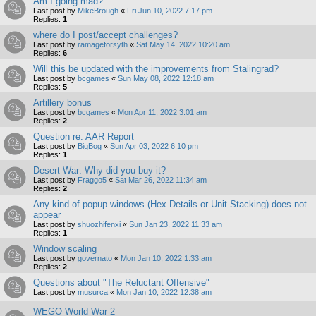
Am I going mad?
Last post by
MikeBrough
«
Fri Jun 10, 2022 7:17 pm
Replies:
1
where do I post/accept challenges?
Last post by
ramageforsyth
«
Sat May 14, 2022 10:20 am
Replies:
6
Will this be updated with the improvements from Stalingrad?
Last post by
bcgames
«
Sun May 08, 2022 12:18 am
Replies:
5
Artillery bonus
Last post by
bcgames
«
Mon Apr 11, 2022 3:01 am
Replies:
2
Question re: AAR Report
Last post by
BigBog
«
Sun Apr 03, 2022 6:10 pm
Replies:
1
Desert War: Why did you buy it?
Last post by
Fraggo5
«
Sat Mar 26, 2022 11:34 am
Replies:
2
Any kind of popup windows (Hex Details or Unit Stacking) does not
appear
Last post by
shuozhifenxi
«
Sun Jan 23, 2022 11:33 am
Replies:
1
Window scaling
Last post by
governato
«
Mon Jan 10, 2022 1:33 am
Replies:
2
Questions about "The Reluctant Offensive"
Last post by
musurca
«
Mon Jan 10, 2022 12:38 am
WEGO World War 2