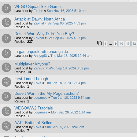
WEGO Squad Size Games
Last post by
Firebri
«
Sun Nov 16, 2025 5:10 pm
Attack at Dawn: North Africa
Last post by
Zakhal
«
Sat Sep 06, 2025 4:33 pm
Replies:
5
Desert War: Why Didn't You Buy?
Last post by
Zakhal
«
Sat Sep 06, 2025 4:27 pm
Replies:
237
1
9
10
11
12
…
In game quick reference guide
Last post by
Andyg63
«
Thu Mar 13, 2025 12:44 am
Multiplayer Anyone?
Last post by
Zarevic
«
Wed Sep 18, 2024 3:52 pm
Replies:
14
First Time Through
Last post by
Zovs
«
Thu Jan 18, 2024 12:04 pm
Replies:
1
Desert War in the My Page section?
Last post by
bcgames
«
Tue Jan 10, 2023 9:54 pm
Replies:
1
WEGOWW2 Tutorials
Last post by
bcgames
«
Mon Sep 26, 2022 1:14 am
Replies:
1
AAR: Battle of Sollum
Last post by
Zovs
«
Sun Sep 25, 2022 9:41 am
Replies:
7