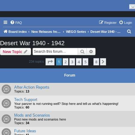
FAQ
Register
Login
S
Board index
New Releases from Matrix Games
WEGO Series
Desert War 1940 - 1942
e
Desert War 1940 - 1942
a
Search
Advanced search
New Topic
r
c
Page
1
of
8
1
2
3
4
5
8
Next
234 topics
…
h
Forum
After Action Reports
Topics:
13
Tech Support
Your panzer is not running well? Stop here and tell us what's happening!
Topics:
60
Mods and Scenarios
Post new mods and scenarios here
Topics:
34
Future Ideas