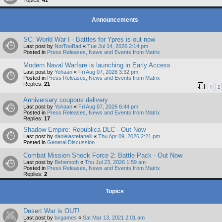
Topics:
41
Announcements
SC: World War I - Battles for Ypres is out now
Last post by
NotTooBad
«
Tue Jul 14, 2026 2:14 pm
Posted in
Press Releases, News and Events from Matrix
Modern Naval Warfare is launching in Early Access
Last post by
Yohaan
«
Fri Aug 07, 2026 3:32 pm
Posted in
Press Releases, News and Events from Matrix
Replies:
21
1
2
Anniversary coupons delivery
Last post by
Yohaan
«
Fri Aug 07, 2026 6:44 pm
Posted in
Press Releases, News and Events from Matrix
Replies:
17
Shadow Empire: Republica DLC - Out Now
Last post by
danielastefanelli
«
Thu Apr 09, 2026 2:21 pm
Posted in
General Discussion
Combat Mission Shock Force 2: Battle Pack - Out Now
Last post by
Behemoth
«
Thu Jul 23, 2026 1:59 am
Posted in
Press Releases, News and Events from Matrix
Replies:
2
Topics
Desert War is OUT!
Last post by
bcgames
«
Sat Mar 13, 2021 2:01 am