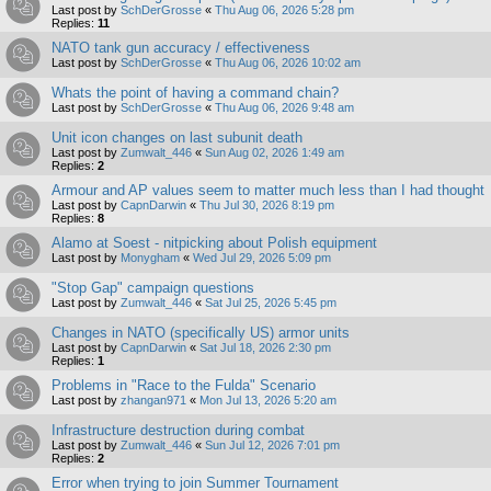
Last post by
SchDerGrosse
«
Thu Aug 06, 2026 5:28 pm
Replies:
11
NATO tank gun accuracy / effectiveness
Last post by
SchDerGrosse
«
Thu Aug 06, 2026 10:02 am
Whats the point of having a command chain?
Last post by
SchDerGrosse
«
Thu Aug 06, 2026 9:48 am
Unit icon changes on last subunit death
Last post by
Zumwalt_446
«
Sun Aug 02, 2026 1:49 am
Replies:
2
Armour and AP values seem to matter much less than I had thought
Last post by
CapnDarwin
«
Thu Jul 30, 2026 8:19 pm
Replies:
8
Alamo at Soest - nitpicking about Polish equipment
Last post by
Monygham
«
Wed Jul 29, 2026 5:09 pm
"Stop Gap" campaign questions
Last post by
Zumwalt_446
«
Sat Jul 25, 2026 5:45 pm
Changes in NATO (specifically US) armor units
Last post by
CapnDarwin
«
Sat Jul 18, 2026 2:30 pm
Replies:
1
Problems in "Race to the Fulda" Scenario
Last post by
zhangan971
«
Mon Jul 13, 2026 5:20 am
Infrastructure destruction during combat
Last post by
Zumwalt_446
«
Sun Jul 12, 2026 7:01 pm
Replies:
2
Error when trying to join Summer Tournament