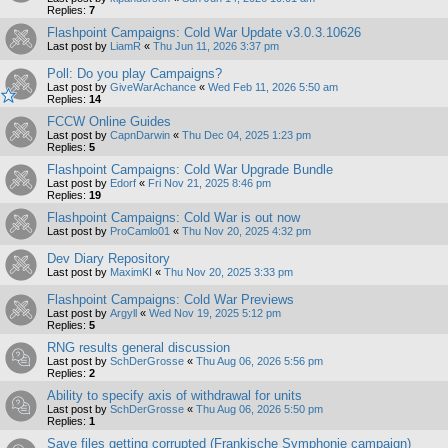
Replies:
7
Flashpoint Campaigns: Cold War Update v3.0.3.10626
Last post by
LiamR
«
Thu Jun 11, 2026 3:37 pm
Poll: Do you play Campaigns?
Last post by
GiveWarAchance
«
Wed Feb 11, 2026 5:50 am
Replies:
14
FCCW Online Guides
Last post by
CapnDarwin
«
Thu Dec 04, 2025 1:23 pm
Replies:
5
Flashpoint Campaigns: Cold War Upgrade Bundle
Last post by
Edorf
«
Fri Nov 21, 2025 8:46 pm
Replies:
19
Flashpoint Campaigns: Cold War is out now
Last post by
ProCamlo01
«
Thu Nov 20, 2025 4:32 pm
Dev Diary Repository
Last post by
MaximKI
«
Thu Nov 20, 2025 3:33 pm
Flashpoint Campaigns: Cold War Previews
Last post by
Argyll
«
Wed Nov 19, 2025 5:12 pm
Replies:
5
RNG results general discussion
Last post by
SchDerGrosse
«
Thu Aug 06, 2026 5:56 pm
Replies:
2
Ability to specify axis of withdrawal for units
Last post by
SchDerGrosse
«
Thu Aug 06, 2026 5:50 pm
Replies:
1
Save files getting corrupted (Frankische Symphonie campaign)