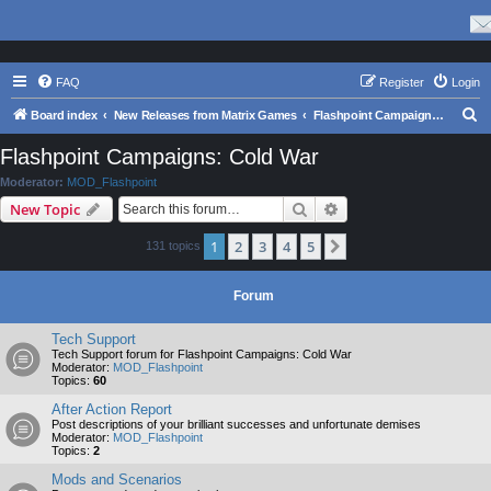
FAQ
Register
Login
S
Board index
New Releases from Matrix Games
Flashpoint Campaigns: Cold War
e
Flashpoint Campaigns: Cold War
a
Moderator:
MOD_Flashpoint
r
Search
Advanced search
New Topic
c
1
2
3
4
5
Next
131 topics
h
Forum
Tech Support
Tech Support forum for Flashpoint Campaigns: Cold War
Moderator:
MOD_Flashpoint
Topics:
60
After Action Report
Post descriptions of your brilliant successes and unfortunate demises
Moderator:
MOD_Flashpoint
Topics:
2
Mods and Scenarios