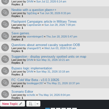
Last post by
DIVM
«
Sun Jul 12, 2026 6:14 am
Replies:
2
Newbie with a question pbem++
Last post by
SgtZdog
«
Tue Jun 30, 2026 8:33 pm
Replies:
1
Flashpoint Campaigns article in Military Times
Last post by
CapnDarwin
«
Sun Jun 28, 2026 7:09 pm
Replies:
1
Save games.
Last post by
stormbringer3
«
Thu Jun 18, 2026 5:47 pm
Replies:
2
Questions about armored cavalry squadron OOB
Last post by
zhangan971
«
Wed Jun 03, 2026 5:20 am
Replies:
5
Suggestion - display previously spotted units on map
Last post by
DIVM
«
Sun May 31, 2026 10:21 am
Replies:
3
Bypass logic implementation
Last post by
DIVM
«
Sun May 31, 2026 10:18 am
Replies:
2
FC: Cold War Beta - v3.0.3.10626
Last post by
bootlegger267
«
Thu May 21, 2026 10:37 pm
Replies:
2
Scenario Editor
Last post by
echo9c
«
Thu May 14, 2026 8:04 pm
Replies:
1
New Topic