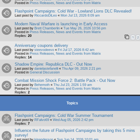
Posted in
Press Releases, News and Events from Matrix
Flashpoint Campaigns: Cold War - Lowland Lions DLC Revealed!
Last post by
RiccardoDiLeo
«
Mon Jul 13, 2026 8:09 am
Modern Naval Warfare is launching in Early Access
Last post by
Brett Chamberlin
«
Tue May 26, 2026 10:56 pm
Posted in
Press Releases, News and Events from Matrix
Replies:
20
1
2
Anniversary coupons delivery
Last post by
steevodeevo
«
Fri Jul 17, 2026 8:42 am
Posted in
Press Releases, News and Events from Matrix
Replies:
14
Shadow Empire: Republica DLC - Out Now
Last post by
danielastefanelli
«
Thu Apr 09, 2026 2:21 pm
Posted in
General Discussion
Combat Mission Shock Force 2: Battle Pack - Out Now
Last post by
Behemoth
«
Thu Jul 23, 2026 1:59 am
Posted in
Press Releases, News and Events from Matrix
Replies:
2
Topics
Flashpoint Campaigns: Cold War Summer Tournament
Last post by
RFalvo69
«
Wed Aug 05, 2026 2:42 pm
Replies:
7
Influence the future of Flashpoint Campaigns by taking this 5 mins
survey!
Last post by
kipanderson
«
Sun Jun 14, 2026 10:01 am