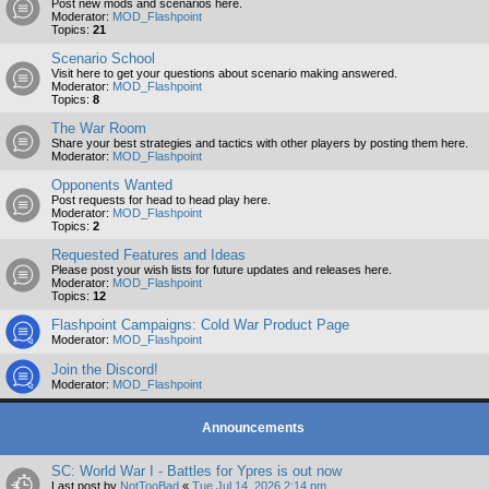
Post new mods and scenarios here.
Moderator:
MOD_Flashpoint
Topics:
21
Scenario School
Visit here to get your questions about scenario making answered.
Moderator:
MOD_Flashpoint
Topics:
8
The War Room
Share your best strategies and tactics with other players by posting them here.
Moderator:
MOD_Flashpoint
Opponents Wanted
Post requests for head to head play here.
Moderator:
MOD_Flashpoint
Topics:
2
Requested Features and Ideas
Please post your wish lists for future updates and releases here.
Moderator:
MOD_Flashpoint
Topics:
12
Flashpoint Campaigns: Cold War Product Page
Moderator:
MOD_Flashpoint
Join the Discord!
Moderator:
MOD_Flashpoint
Announcements
SC: World War I - Battles for Ypres is out now
Last post by
NotTooBad
«
Tue Jul 14, 2026 2:14 pm