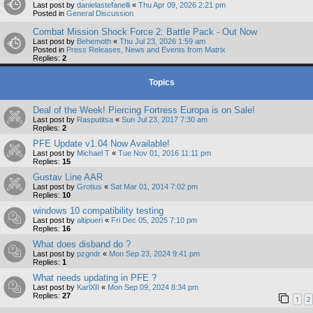
Last post by
danielastefanelli
«
Thu Apr 09, 2026 2:21 pm
Posted in
General Discussion
Combat Mission Shock Force 2: Battle Pack - Out Now
Last post by
Behemoth
«
Thu Jul 23, 2026 1:59 am
Posted in
Press Releases, News and Events from Matrix
Replies:
2
Topics
Deal of the Week! Piercing Fortress Europa is on Sale!
Last post by
Rasputitsa
«
Sun Jul 23, 2017 7:30 am
Replies:
2
PFE Update v1.04 Now Available!
Last post by
Michael T
«
Tue Nov 01, 2016 11:11 pm
Replies:
15
Gustav Line AAR
Last post by
Grotius
«
Sat Mar 01, 2014 7:02 pm
Replies:
10
windows 10 compatibility testing
Last post by
altipueri
«
Fri Dec 05, 2025 7:10 pm
Replies:
16
What does disband do ?
Last post by
pzgndr
«
Mon Sep 23, 2024 9:41 pm
Replies:
1
What needs updating in PFE ?
Last post by
KarlXII
«
Mon Sep 09, 2024 8:34 pm
Replies:
27
1
2