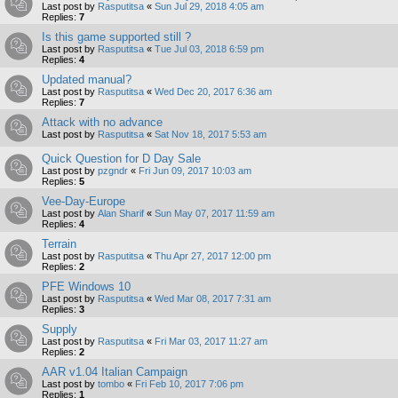
Last post by
Rasputitsa
«
Sun Jul 29, 2018 4:05 am
Replies:
7
Is this game supported still ?
Last post by
Rasputitsa
«
Tue Jul 03, 2018 6:59 pm
Replies:
4
Updated manual?
Last post by
Rasputitsa
«
Wed Dec 20, 2017 6:36 am
Replies:
7
Attack with no advance
Last post by
Rasputitsa
«
Sat Nov 18, 2017 5:53 am
Quick Question for D Day Sale
Last post by
pzgndr
«
Fri Jun 09, 2017 10:03 am
Replies:
5
Vee-Day-Europe
Last post by
Alan Sharif
«
Sun May 07, 2017 11:59 am
Replies:
4
Terrain
Last post by
Rasputitsa
«
Thu Apr 27, 2017 12:00 pm
Replies:
2
PFE Windows 10
Last post by
Rasputitsa
«
Wed Mar 08, 2017 7:31 am
Replies:
3
Supply
Last post by
Rasputitsa
«
Fri Mar 03, 2017 11:27 am
Replies:
2
AAR v1.04 Italian Campaign
Last post by
tombo
«
Fri Feb 10, 2017 7:06 pm
Replies:
1