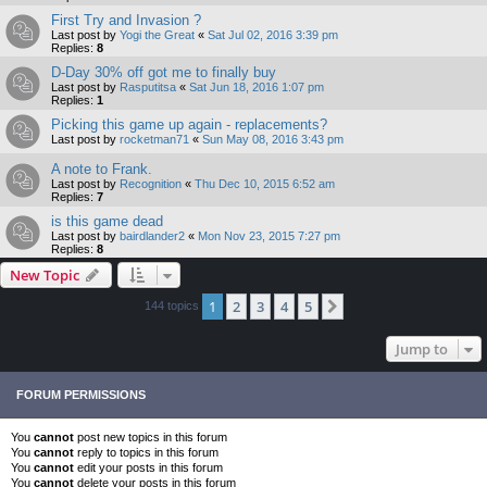
First Try and Invasion ?
Last post by
Yogi the Great
«
Sat Jul 02, 2016 3:39 pm
Replies:
8
D-Day 30% off got me to finally buy
Last post by
Rasputitsa
«
Sat Jun 18, 2016 1:07 pm
Replies:
1
Picking this game up again - replacements?
Last post by
rocketman71
«
Sun May 08, 2016 3:43 pm
A note to Frank.
Last post by
Recognition
«
Thu Dec 10, 2015 6:52 am
Replies:
7
is this game dead
Last post by
bairdlander2
«
Mon Nov 23, 2015 7:27 pm
Replies:
8
New Topic
1
2
3
4
5
Next
144 topics
Jump to
FORUM PERMISSIONS
You
cannot
post new topics in this forum
You
cannot
reply to topics in this forum
You
cannot
edit your posts in this forum
You
cannot
delete your posts in this forum