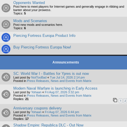
Opponents Wanted
Post here to meet players for Internet games and generally engage in ribbing and
banter about your prowess.
Topics:
5
Mods and Scenarios
Post new mods and scenarios here.
Topics:
6
Piercing Fortress Europa Product Info
Buy Piercing Fortress Europa Now!
Announcements
SC: World War I - Battles for Ypres is out now
Last post by
NotTooBad
«
Tue Jul 14, 2026 2:14 pm
Posted in
Press Releases, News and Events from Matrix
Modern Naval Warfare is launching in Early Access
Last post by
Yohaan
«
Fri Aug 07, 2026 3:32 pm
Posted in
Press Releases, News and Events from Matrix
Replies:
21
1
2
Anniversary coupons delivery
Last post by
Yohaan
«
Fri Aug 07, 2026 6:44 pm
Posted in
Press Releases, News and Events from Matrix
Replies:
17
Shadow Empire: Republica DLC - Out Now