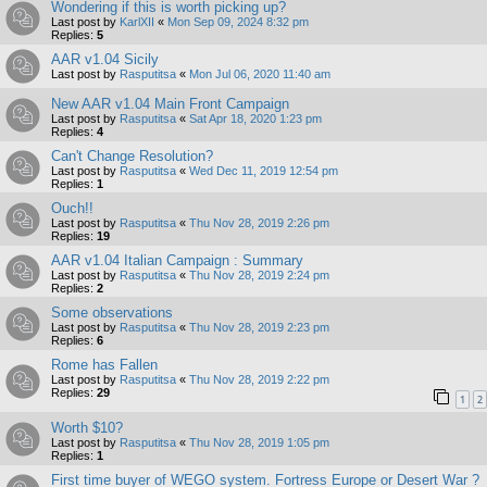
Wondering if this is worth picking up?
Last post by
KarlXII
«
Mon Sep 09, 2024 8:32 pm
Replies:
5
AAR v1.04 Sicily
Last post by
Rasputitsa
«
Mon Jul 06, 2020 11:40 am
New AAR v1.04 Main Front Campaign
Last post by
Rasputitsa
«
Sat Apr 18, 2020 1:23 pm
Replies:
4
Can't Change Resolution?
Last post by
Rasputitsa
«
Wed Dec 11, 2019 12:54 pm
Replies:
1
Ouch!!
Last post by
Rasputitsa
«
Thu Nov 28, 2019 2:26 pm
Replies:
19
AAR v1.04 Italian Campaign : Summary
Last post by
Rasputitsa
«
Thu Nov 28, 2019 2:24 pm
Replies:
2
Some observations
Last post by
Rasputitsa
«
Thu Nov 28, 2019 2:23 pm
Replies:
6
Rome has Fallen
Last post by
Rasputitsa
«
Thu Nov 28, 2019 2:22 pm
Replies:
29
1
2
Worth $10?
Last post by
Rasputitsa
«
Thu Nov 28, 2019 1:05 pm
Replies:
1
First time buyer of WEGO system. Fortress Europe or Desert War ?