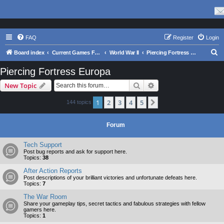
FAQ
Register
Login
S
Board index
Current Games From Matrix.
World War II
Piercing Fortress Europa
e
Piercing Fortress Europa
a
Search
Advanced search
New Topic
r
c
1
2
3
4
5
Next
144 topics
h
Forum
Tech Support
Post bug reports and ask for support here.
Topics:
38
After Action Reports
Post descriptions of your brilliant victories and unfortunate defeats here.
Topics:
7
The War Room
Share your gameplay tips, secret tactics and fabulous strategies with fellow
gamers here.
Topics:
1