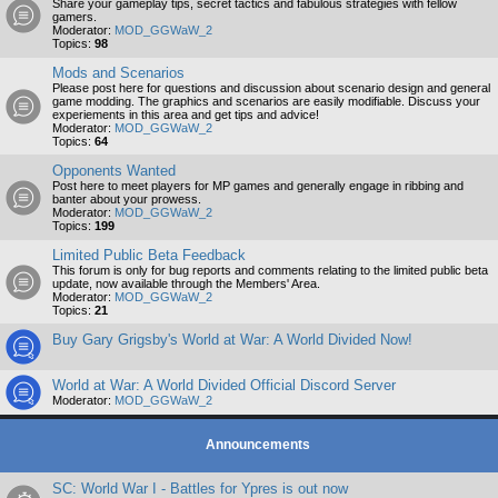
Share your gameplay tips, secret tactics and fabulous strategies with fellow
gamers.
Moderator:
MOD_GGWaW_2
Topics:
98
Mods and Scenarios
Please post here for questions and discussion about scenario design and general
game modding. The graphics and scenarios are easily modifiable. Discuss your
experiements in this area and get tips and advice!
Moderator:
MOD_GGWaW_2
Topics:
64
Opponents Wanted
Post here to meet players for MP games and generally engage in ribbing and
banter about your prowess.
Moderator:
MOD_GGWaW_2
Topics:
199
Limited Public Beta Feedback
This forum is only for bug reports and comments relating to the limited public beta
update, now available through the Members' Area.
Moderator:
MOD_GGWaW_2
Topics:
21
Buy Gary Grigsby's World at War: A World Divided Now!
World at War: A World Divided Official Discord Server
Moderator:
MOD_GGWaW_2
Announcements
SC: World War I - Battles for Ypres is out now