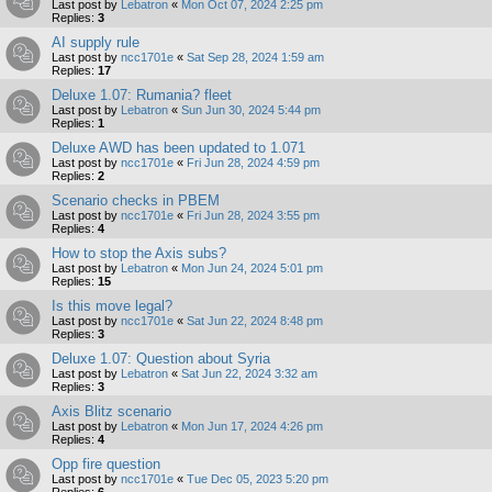
Last post by
Lebatron
«
Mon Oct 07, 2024 2:25 pm
Replies:
3
AI supply rule
Last post by
ncc1701e
«
Sat Sep 28, 2024 1:59 am
Replies:
17
Deluxe 1.07: Rumania? fleet
Last post by
Lebatron
«
Sun Jun 30, 2024 5:44 pm
Replies:
1
Deluxe AWD has been updated to 1.071
Last post by
ncc1701e
«
Fri Jun 28, 2024 4:59 pm
Replies:
2
Scenario checks in PBEM
Last post by
ncc1701e
«
Fri Jun 28, 2024 3:55 pm
Replies:
4
How to stop the Axis subs?
Last post by
Lebatron
«
Mon Jun 24, 2024 5:01 pm
Replies:
15
Is this move legal?
Last post by
ncc1701e
«
Sat Jun 22, 2024 8:48 pm
Replies:
3
Deluxe 1.07: Question about Syria
Last post by
Lebatron
«
Sat Jun 22, 2024 3:32 am
Replies:
3
Axis Blitz scenario
Last post by
Lebatron
«
Mon Jun 17, 2024 4:26 pm
Replies:
4
Opp fire question
Last post by
ncc1701e
«
Tue Dec 05, 2023 5:20 pm
Replies:
6