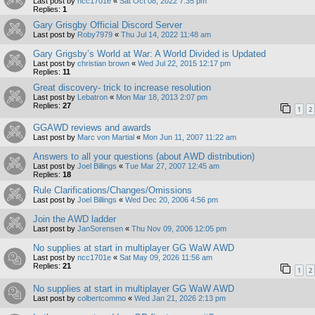
Last post by
ncc1701e
«
Sat Oct 08, 2022 7:35 pm
Replies:
1
Gary Grisgby Official Discord Server
Last post by
Roby7979
«
Thu Jul 14, 2022 11:48 am
Gary Grigsby’s World at War: A World Divided is Updated
Last post by
christian brown
«
Wed Jul 22, 2015 12:17 pm
Replies:
11
Great discovery- trick to increase resolution
Last post by
Lebatron
«
Mon Mar 18, 2013 2:07 pm
Replies:
27
1
2
GGAWD reviews and awards
Last post by
Marc von Martial
«
Mon Jun 11, 2007 11:22 am
Answers to all your questions (about AWD distribution)
Last post by
Joel Billings
«
Tue Mar 27, 2007 12:45 am
Replies:
18
Rule Clarifications/Changes/Omissions
Last post by
Joel Billings
«
Wed Dec 20, 2006 4:56 pm
Join the AWD ladder
Last post by
JanSorensen
«
Thu Nov 09, 2006 12:05 pm
No supplies at start in multiplayer GG WaW AWD
Last post by
ncc1701e
«
Sat May 09, 2026 11:56 am
Replies:
21
1
2
No supplies at start in multiplayer GG WaW AWD
Last post by
colbertcommo
«
Wed Jan 21, 2026 2:13 pm