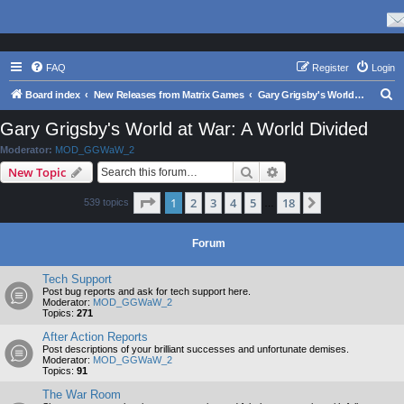
FAQ
Register
Login
S
Board index
New Releases from Matrix Games
Gary Grigsby's World at War: A World Divided
e
Gary Grigsby's World at War: A World Divided
a
Moderator:
MOD_GGWaW_2
r
Search
Advanced search
New Topic
c
Page
1
of
18
1
2
3
4
5
18
Next
539 topics
h
…
Forum
Tech Support
Post bug reports and ask for tech support here.
Moderator:
MOD_GGWaW_2
Topics:
271
After Action Reports
Post descriptions of your brilliant successes and unfortunate demises.
Moderator:
MOD_GGWaW_2
Topics:
91
The War Room