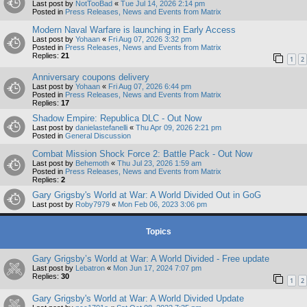
Last post by
NotTooBad
«
Tue Jul 14, 2026 2:14 pm
Posted in
Press Releases, News and Events from Matrix
Modern Naval Warfare is launching in Early Access
Last post by
Yohaan
«
Fri Aug 07, 2026 3:32 pm
Posted in
Press Releases, News and Events from Matrix
Replies:
21
1
2
Anniversary coupons delivery
Last post by
Yohaan
«
Fri Aug 07, 2026 6:44 pm
Posted in
Press Releases, News and Events from Matrix
Replies:
17
Shadow Empire: Republica DLC - Out Now
Last post by
danielastefanelli
«
Thu Apr 09, 2026 2:21 pm
Posted in
General Discussion
Combat Mission Shock Force 2: Battle Pack - Out Now
Last post by
Behemoth
«
Thu Jul 23, 2026 1:59 am
Posted in
Press Releases, News and Events from Matrix
Replies:
2
Gary Grigsby's World at War: A World Divided Out in GoG
Last post by
Roby7979
«
Mon Feb 06, 2023 3:06 pm
Topics
Gary Grigsby’s World at War: A World Divided - Free update
Last post by
Lebatron
«
Mon Jun 17, 2024 7:07 pm
Replies:
30
1
2
Gary Grigsby's World at War: A World Divided Update