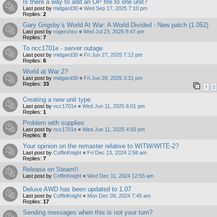
Is there a way to add an OP fire to one unit?
Last post by
midgard30
«
Wed Sep 17, 2025 7:10 pm
Replies:
2
Gary Grigsby’s World At War: A World Divided - New patch (1.052)
Last post by
rogershsv
«
Wed Jul 23, 2025 8:47 pm
Replies:
7
To ncc1701e - server outage
Last post by
midgard30
«
Fri Jun 27, 2025 7:12 pm
Replies:
6
World at War 2?
Last post by
midgard30
«
Fri Jun 20, 2025 3:31 pm
Replies:
33
1
2
Creating a new unit type
Last post by
ncc1701e
«
Wed Jun 11, 2025 6:01 pm
Replies:
1
Problem with supplies
Last post by
ncc1701e
«
Wed Jun 11, 2025 4:50 pm
Replies:
8
Your opinion on the remaster relative to WITW/WITE-2?
Last post by
CoffinKnight
«
Fri Dec 13, 2024 2:58 am
Replies:
7
Release on Steam!!
Last post by
CoffinKnight
«
Wed Dec 11, 2024 12:55 am
Deluxe AWD has been updated to 1.07
Last post by
CoffinKnight
«
Mon Dec 09, 2024 7:45 am
Replies:
17
Sending messages when this is not your turn?