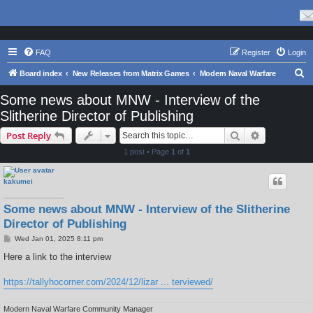
FAQ
Register
Login
S
Board index
New Releases from Matrix Games
Modern Naval Warfare
e
Some news about MNW - Interview of the
a
Slitherine Director of Publishing
r
Search
Advanced s
Post Reply
c
1 post • Page
1
of
1
h
kakumei
Some news about MNW - Interview of the Slitherine
Director of Publishing
P
Wed Jan 01, 2025 8:11 pm
o
s
Here a link to the interview
t
https://tallyhocorner.com/2024/12/lizar ... terviewed/
Modern Naval Warfare Community Manager