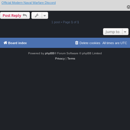
Official Modern Naval Warfare Discord
Post Reply
1 post • Page
1
of
1
Jump to
Board index
Delete cookies
All times are
UTC
Powered by
phpBB
® Forum Software © phpBB Limited
Privacy
|
Terms