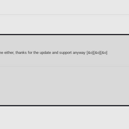
 me either, thanks for the update and support anyway [&o][&o][&o]