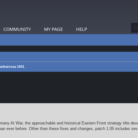
COMMUNITY
MY PAGE
HELP
arbarossa 1941
earch
any At War, the approachable and historical Eastern Front strategy title dev
han ever before. Other than these fixes and changes, patch 1.05 includes sev