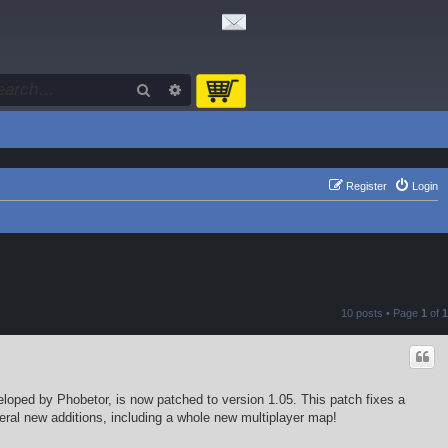
Search
Advanced search
Register
Login
10 posts • Page
1
of
1
eloped by Phobetor, is now patched to version 1.05. This patch fixes a
eral new additions, including a whole new multiplayer map!