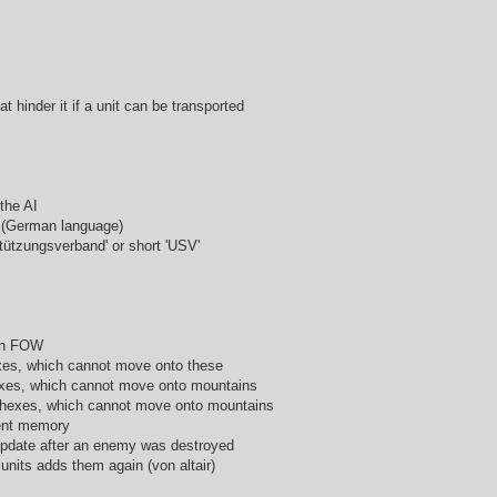
at hinder it if a unit can be transported
 the AI
ts (German language)
tützungsverband' or short 'USV'
 in FOW
hexes, which cannot move onto these
hexes, which cannot move onto mountains
n hexes, which cannot move onto mountains
ient memory
 update after an enemy was destroyed
units adds them again (von altair)