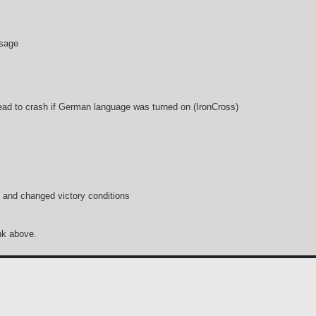
ssage
ead to crash if German language was turned on (IronCross)
and changed victory conditions
ink above.