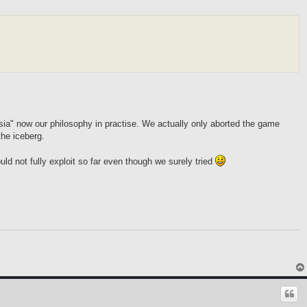
sia" now our philosophy in practise. We actually only aborted the game
the iceberg.
uld not fully exploit so far even though we surely tried