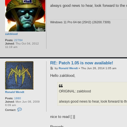
o
s
always good news to hear, look forward to the 
t
Windows 11 Pro 64-bit (25H2) (26200.7309)
zakblood
Posts:
22784
Joined:
Thu Oct 04, 2012
11:19 am
RE: Patch 1.05 is now available!
P
by
Ronald Wendt
»
Thu Jun 26, 2014 1:05 am
o
s
Hello zakblood,
t
ORIGINAL: zakblood
Ronald Wendt
Posts:
1880
always good news to hear, look forward to th
Joined:
Mon Jun 08, 2009
6:09 am
C
Contact:
o
n
nice to read [:)]
t
a
c
Regards,