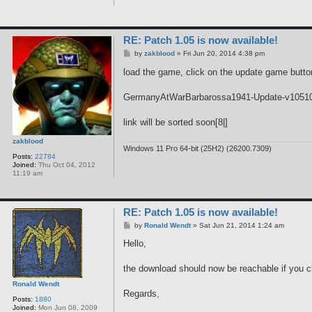
RE: Patch 1.05 is now available!
P
by
zakblood
»
Fri Jun 20, 2014 4:38 pm
o
s
load the game, click on the update game button
t
GermanyAtWarBarbarossa1941-Update-v1051
link will be sorted soon[8|]
zakblood
Windows 11 Pro 64-bit (25H2) (26200.7309)
Posts:
22784
Joined:
Thu Oct 04, 2012
11:19 am
RE: Patch 1.05 is now available!
P
by
Ronald Wendt
»
Sat Jun 21, 2014 1:24 am
o
s
Hello,
t
the download should now be reachable if you c
Ronald Wendt
Regards,
Posts:
1880
Joined:
Mon Jun 08, 2009