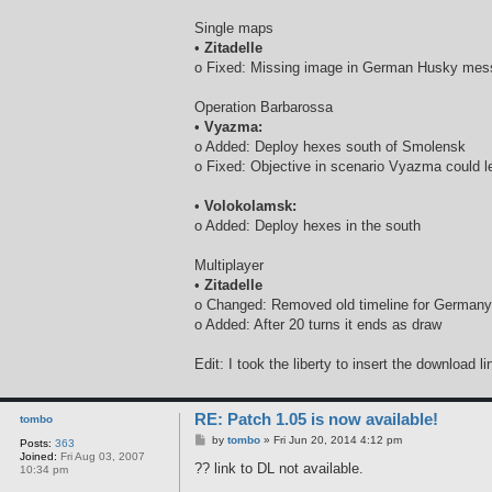
Single maps
•
Zitadelle
o Fixed: Missing image in German Husky me
Operation Barbarossa
•
Vyazma:
o Added: Deploy hexes south of Smolensk
o Fixed: Objective in scenario Vyazma could l
•
Volokolamsk:
o Added: Deploy hexes in the south
Multiplayer
•
Zitadelle
o Changed: Removed old timeline for Germany 
o Added: After 20 turns it ends as draw
Edit: I took the liberty to insert the download l
RE: Patch 1.05 is now available!
tombo
P
by
tombo
»
Fri Jun 20, 2014 4:12 pm
Posts:
363
o
Joined:
Fri Aug 03, 2007
s
?? link to DL not available.
10:34 pm
t