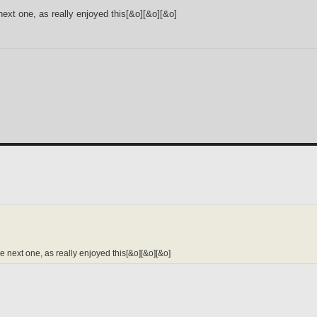
next one, as really enjoyed this[&o][&o][&o]
e next one, as really enjoyed this[&o][&o][&o]