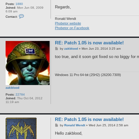
Posts:
1880
Regards,
Joined:
Mon Jun 08, 2009
6:09 am
C
Contact:
o
Ronald Wendt
n
Phobetor website
t
Phobetor on Facebook
a
c
t
R
RE: Patch 1.05 is now available!
o
n
P
by
zakblood
»
Mon Jun 23, 2014 3:25 am
a
o
l
s
too true, and it soon got fixed so no biggy for
d
t
W
e
n
d
Windows 11 Pro 64-bit (25H2) (26200.7309)
t
zakblood
Posts:
22784
Joined:
Thu Oct 04, 2012
11:19 am
RE: Patch 1.05 is now available!
P
by
Ronald Wendt
»
Wed Jun 25, 2014 2:58 am
o
s
Hello zakblood,
t