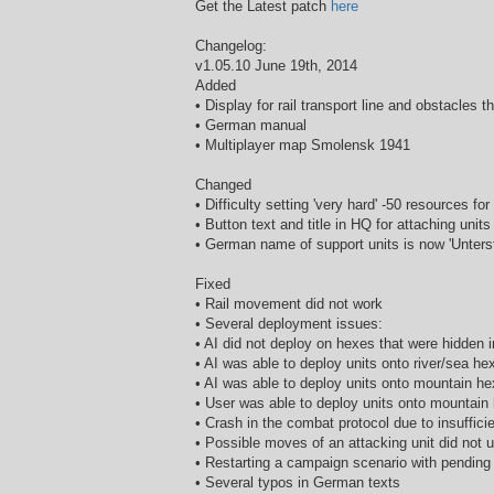
Get the Latest patch
here
Changelog:
v1.05.10 June 19th, 2014
Added
• Display for rail transport line and obstacles th
• German manual
• Multiplayer map Smolensk 1941
Changed
• Difficulty setting 'very hard' -50 resources for
• Button text and title in HQ for attaching uni
• German name of support units is now 'Unters
Fixed
• Rail movement did not work
• Several deployment issues:
• AI did not deploy on hexes that were hidden
• AI was able to deploy units onto river/sea 
• AI was able to deploy units onto mountain 
• User was able to deploy units onto mountai
• Crash in the combat protocol due to insuffic
• Possible moves of an attacking unit did not
• Restarting a campaign scenario with pending 
• Several typos in German texts