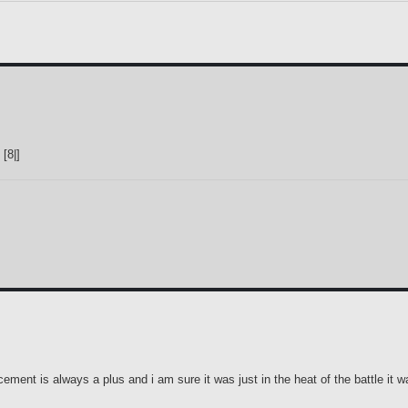
[8|]
ement is always a plus and i am sure it was just in the heat of the battle it w