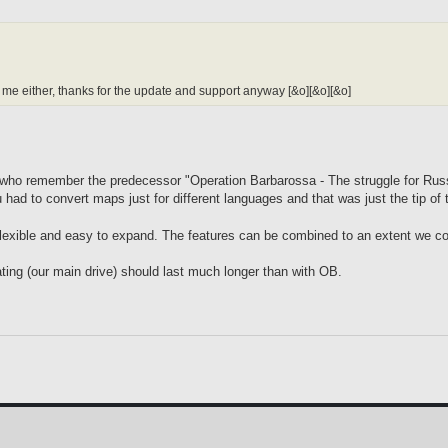
or me either, thanks for the update and support anyway [&o][&o][&o]
se who remember the predecessor "Operation Barbarossa - The struggle for Rus
ad to convert maps just for different languages and that was just the tip of 
s flexible and easy to expand. The features can be combined to an extent we co
ating (our main drive) should last much longer than with OB.