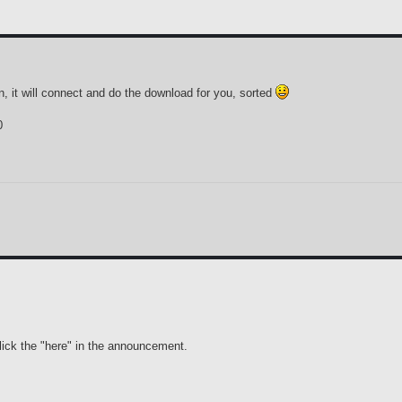
, it will connect and do the download for you, sorted
0
lick the "here" in the announcement.