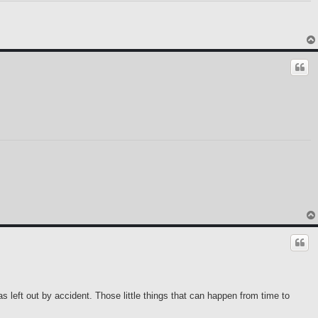
as left out by accident. Those little things that can happen from time to