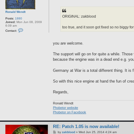
Ronald Wendt
ORIGINAL: zakblood
Posts:
1880
Joined:
Mon Jun 08, 2009
6:09 am
too true, and it soon got fixed so no biggy f
C
Contact:
o
n
t
you are welcome.
a
c
t
The support will go on for quite a while. Tho
R
o
because the engine was in a dead end e.g. you h
n
a
l
Germany at War is a total different thing. It i
d
W
e
So with this nice engine at hand the fun of cre
n
d
t
Regards,
Ronald Wendt
Phobetor website
Phobetor on Facebook
RE: Patch 1.05 is now available!
P
by
zakblood
»
Wed Jun 25, 2014 4:24 am