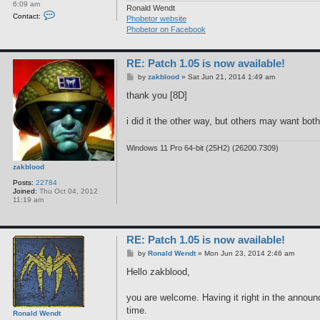
6:09 am
Ronald Wendt
C
Contact:
Phobetor website
o
n
Phobetor on Facebook
t
a
c
RE: Patch 1.05 is now available!
t
R
P
by
zakblood
»
Sat Jun 21, 2014 1:49 am
o
o
n
s
thank you [8D]
a
t
l
d
i did it the other way, but others may want both 
W
e
n
Windows 11 Pro 64-bit (25H2) (26200.7309)
d
t
zakblood
Posts:
22784
Joined:
Thu Oct 04, 2012
11:19 am
RE: Patch 1.05 is now available!
P
by
Ronald Wendt
»
Mon Jun 23, 2014 2:46 am
o
s
Hello zakblood,
t
you are welcome. Having it right in the announc
time.
Ronald Wendt